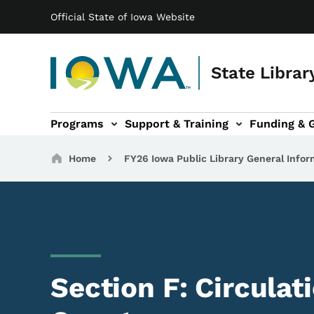
Main navigation
Skip to main content
Official State of Iowa Website
State Librar
Programs
Support & Training
Funding & 
ts sub-navigation
Resources sub-navigation
I Want To... sub-navigation
Breadcrumbs
Home
FY26 Iowa Public Library General Infor
Section F: Circulat