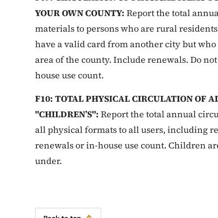
YOUR OWN COUNTY:
Report the total annual
materials to persons who are rural resident
have a valid card from another city but who 
area of the county. Include renewals. Do not
house use count.
F10: TOTAL PHYSICAL CIRCULATION OF 
"CHILDREN’S":
Report the total annual circu
all physical formats to all users, including 
renewals or in-house use count. Children ar
under.
Back to top