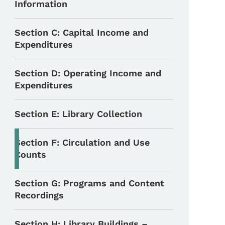
Information
Section C: Capital Income and
Expenditures
Section D: Operating Income and
Expenditures
Section E: Library Collection
Section F: Circulation and Use
Counts
Section G: Programs and Content
Recordings
Section H: Library Buildings –