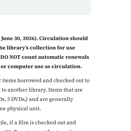
o June 30, 2026). Circulation should
e library’s collection for use
s. DO NOT count automatic renewals
 or computer use as circulation.
or items borrowed and checked out to
to another library. Items that are
CDs, 3 DVDs,) and are generally
ne physical unit.
le, if a film is checked out and