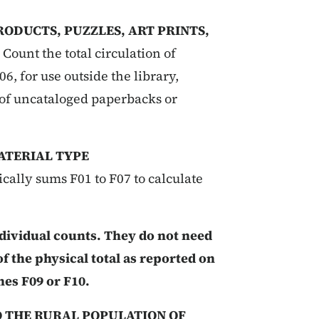
RODUCTS, PUZZLES, ART PRINTS,
:
Count the total circulation of
6, for use outside the library,
 of uncataloged paperbacks or
ATERIAL TYPE
cally sums F01 to F07 to calculate
ndividual counts. They do not need
of the physical total as reported on
nes F09 or F10.
O THE RURAL POPULATION OF