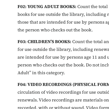
F02: YOUNG ADULT BOOKS:
Count the total
books for use outside the library, including
those that are intended for use by persons ag
the person who checks out the book.
F03: CHILDREN’S BOOKS:
Count the total an
for use outside the library, including renewa
are intended for use by persons age 11 and u
person who checks out the book. Do not inc
Adult” in this category.
F04: VIDEO RECORDINGS (PHYSICAL FOR
circulation of video recordings for use outsi
renewals. Video recordings are materials o
recorded, with or without sound. Video form