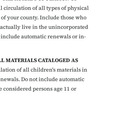
 circulation of all types of physical
s of your county. Include those who
actually live in the unincorporated
 include automatic renewals or in-
ALL MATERIALS CATALOGED AS
lation of all children's materials in
renewals. Do not include automatic
e considered persons age 11 or