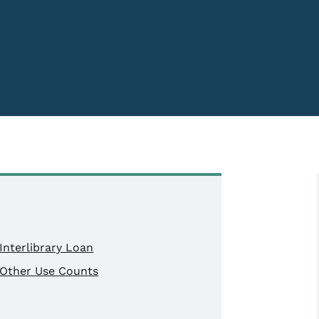
Interlibrary Loan
Other Use Counts