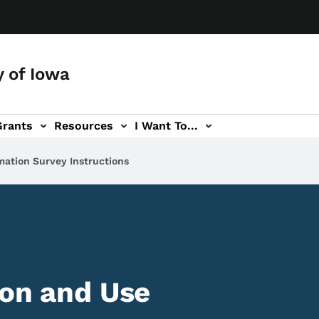
y of Iowa
Grants
Resources
I Want To...
mation Survey Instructions
ion and Use