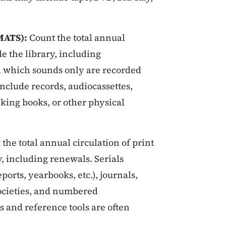
MATS):
Count the total annual
de the library, including
n which sounds only are recorded
nclude records, audiocassettes,
alking books, or other physical
the total annual circulation of print
y, including renewals. Serials
rts, yearbooks, etc.), journals,
ocieties, and numbered
and reference tools are often