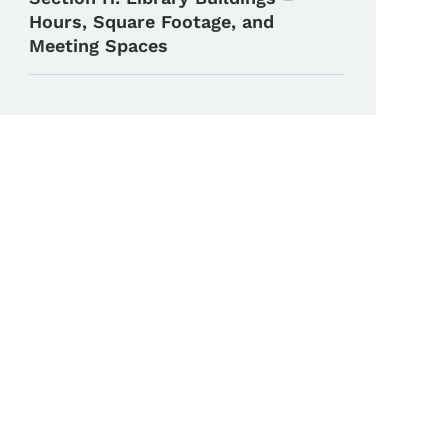
Hours, Square Footage, and
Meeting Spaces