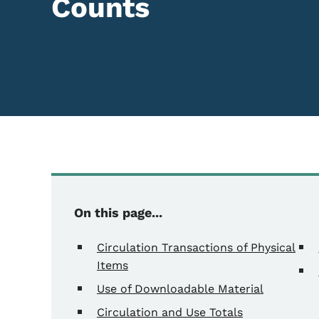
Counts
Content Information
On this page...
Circulation Transactions of Physical
Items
Use of Downloadable Material
Circulation and Use Totals