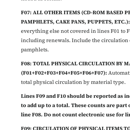
F07: ALL OTHER ITEMS (CD-ROM BASED P
PAMPHLETS, CAKE PANS, PUPPETS, ETC.)
everything else not covered in lines F01 to F0
including renewals. Include the circulation
pamphlets.
F08: TOTAL PHYSICAL CIRCULATION BY M
(F01+F02+F03+F04+F05+F06+F07):
Automati
total physical circulation by material type.
Lines F09 and F10 should be reported as i
to add up to a total. These counts are part 
line F08. Do not count electronic use for li
F09: CIRCULATION OF PHYSICAL ITEMS T