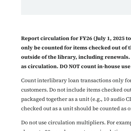
Report circulation for FY26 (July 1, 2025 t
only be counted for items checked out of th
outside of the library, including renewal
as circulation. DO NOT count in-house use
Count interlibrary loan transactions only f
customers. Do not include items checked out 
packaged together as a unit (e.g., 10 audio 
checked out as a unit should be counted as o
Do not use circulation multipliers. For examp