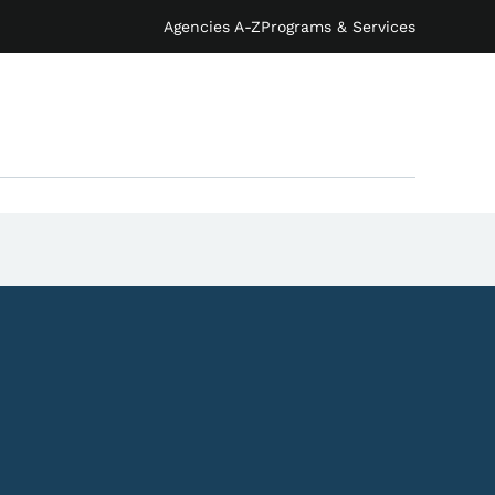
Agencies A-Z
Programs & Services