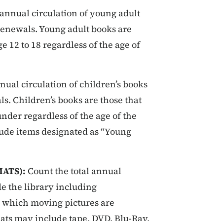
 annual circulation of young adult
 renewals. Young adult books are
e 12 to 18 regardless of the age of
nual circulation of children’s books
ls. Children’s books are those that
nder regardless of the age of the
lude items designated as “Young
MATS):
Count the total annual
de the library including
n which moving pictures are
ats may include tape, DVD, Blu-Ray,