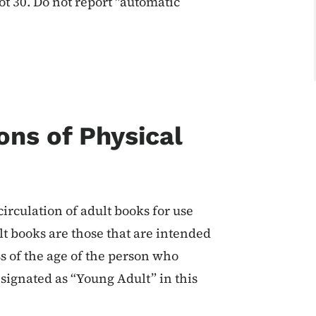
ot 30. Do not report "automatic
ons of Physical
irculation of adult books for use
lt books are those that are intended
s of the age of the person who
signated as “Young Adult” in this