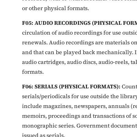
or other physical formats.
F05: AUDIO RECORDINGS (PHYSICAL FOR
circulation of audio recordings for use outsi
renewals.
Audio recordings are materials o
and that can be played back mechanically. I
audio cartridges, audio discs, audio-reels, t
formats.
F06: SERIALS (PHYSICAL FORMATS):
Count 
serials/periodicals for use outside the librar
include magazines, newspapers, annuals (repo
memoirs, proceedings and transactions of s
monographic series. Government documents 
issued as serials.