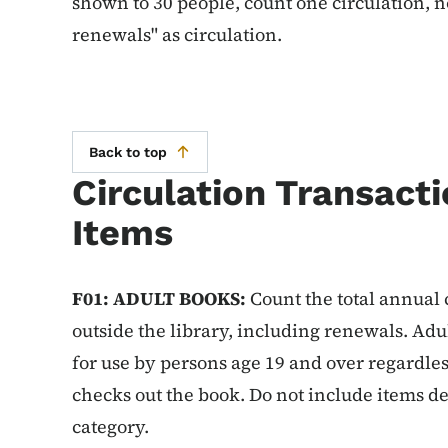
shown to 30 people, count one circulation, n
renewals" as circulation.
Back to top
Circulation Transacti
Items
F01: ADULT BOOKS:
Count the total annual c
outside the library, including renewals. Adu
for use by persons age 19 and over regardles
checks out the book. Do not include items de
category.