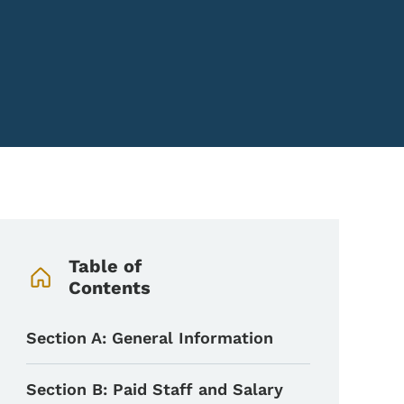
Book Navigation Menu
Table of
Contents
Section A: General Information
Section B: Paid Staff and Salary