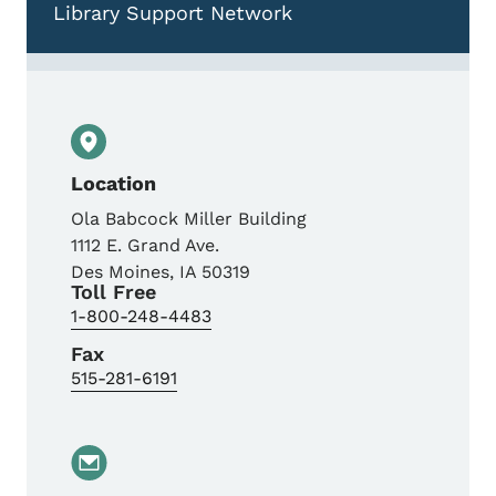
Library Support Network
Location
Ola Babcock Miller Building
1112 E. Grand Ave.
Des Moines
,
IA
50319
Toll Free
1-800-248-4483
Fax
515-281-6191