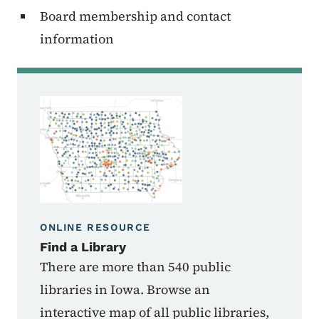
Board membership and contact
information
ONLINE RESOURCE
Find a Library
There are more than 540 public
libraries in Iowa. Browse an
interactive map of all public libraries,