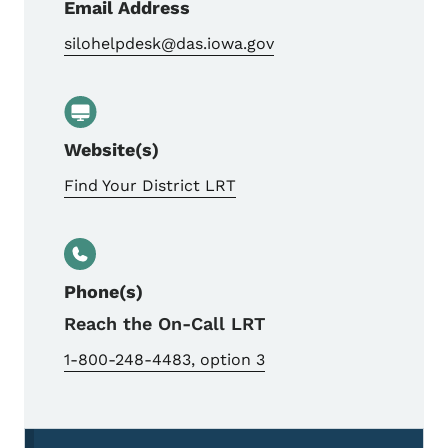
Email Address
silohelpdesk@das.iowa.gov
Website(s)
Find Your District LRT
Phone(s)
Reach the On-Call LRT
1-800-248-4483, option 3
Secondary Navigation Menu