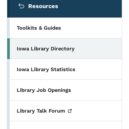
Resources
Toolkits & Guides
Iowa Library Directory
Toggle submenu
Iowa Library Statistics
Library Job Openings
Library Talk
Forum