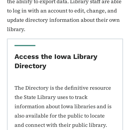
the ability to export data. Library staff are able
to log in with an account to edit, change, and
update directory information about their own
library.
Access the Iowa Library
Directory
The Directory is the definitive resource
the State Library uses to track
information about Iowa libraries and is
also available for the public to locate
and connect with their public library.