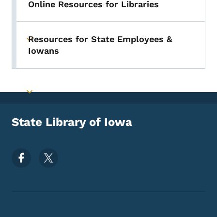
Online Resources for Libraries
Resources for State Employees &
Toggle submenu
Iowans
Toggle submenu
State Library of Iowa
Footer Social Media Menu