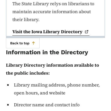
The State Library relys on librarians to
maintain accurate information about
their library.
Visit the Iowa Library
Directory
Back to top
Information in the Directory
Library Directory information available to
the public includes:
Library mailing address, phone number,
open hours, and website
Director name and contact info