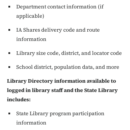
Department contact information (if
applicable)
IA Shares delivery code and route
information
Library size code, district, and locator code
School district, population data, and more
Library Directory information available to
logged in library staff and the State Library
includes:
State Library program participation
information