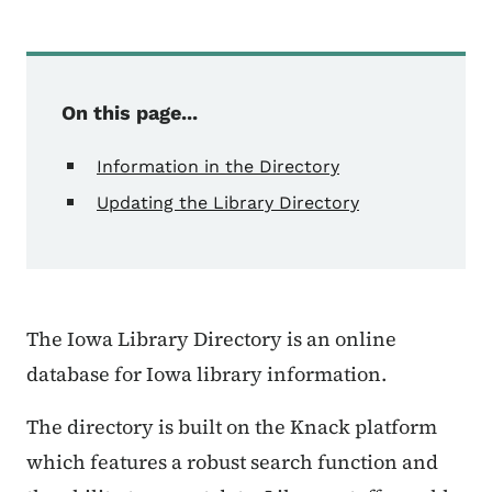
On this page...
Information in the Directory
Updating the Library Directory
The Iowa Library Directory is an online
database for Iowa library information.
The directory is built on the Knack platform
which features a robust search function and