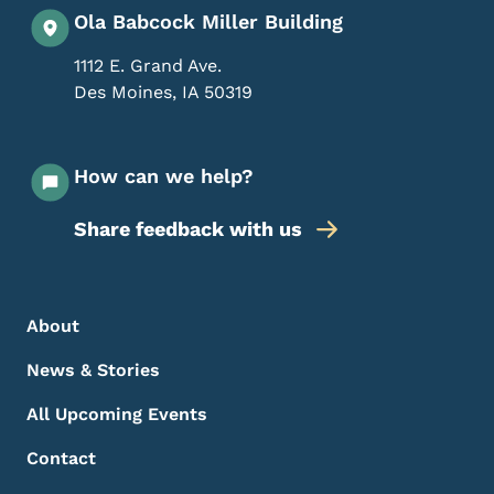
Ola Babcock Miller Building
1112 E. Grand Ave.
Des Moines
,
IA
50319
How can we help?
Share feedback with us
Footer Menu
Footer
About
News & Stories
All Upcoming Events
Contact