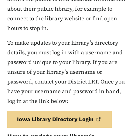
about their public library, for example to
connect to the library website or find open
hours to stop in.
To make updates to your library’s directory
details, you must log in with a username and
password unique to your library. If you are
unsure of your library’s username or
password, contact your District LRT. Once you
have your username and password in hand,
log in at the link below:
Iowa Library Directory
Login