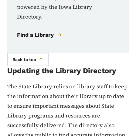
powered by the Iowa Library
Directory.
Find a Library
Back to top
Updating the Library Directory
The State Library relies on library staff to keep
the information about their library up to date
to ensure important messages about State
Library programs and resources are
successfully delivered. The directory also
allows the public to find accurate information