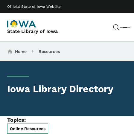
Skip to main content
Main navigation
Official State of Iowa Website
Sear
Menu
State Library of Iowa
Breadcrumbs
Home
Resources
Iowa Library Directory
Topics:
Online Resources