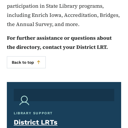
participation in State Library programs,
including Enrich Iowa, Accreditation, Bridges,
the Annual Survey, and more.
For further assistance or questions about
the directory, contact your District LRT.
Back to top
LIBRARY SUPPORT
District LRTs