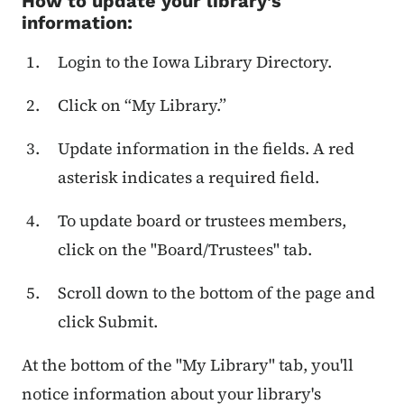
How to update your library’s
information:
Login to the Iowa Library Directory.
Click on “My Library.”
Update information in the fields. A red
asterisk indicates a required field.
To update board or trustees members,
click on the "Board/Trustees" tab.
Scroll down to the bottom of the page and
click Submit.
At the bottom of the "My Library" tab, you'll
notice information about your library's