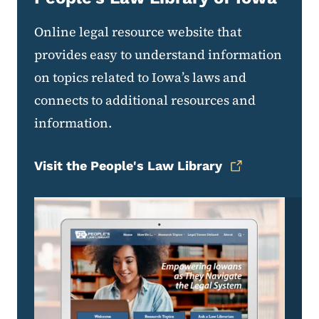
Online legal resource website that
provides easy to understand information
on topics related to Iowa’s laws and
connects to additional resources and
information.
Visit the People's Law Library