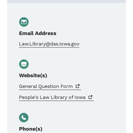
Email Address
Law.Library@das.iowa.gov
Website(s)
General Question
Form
People's Law Library of
Iowa
Phone(s)