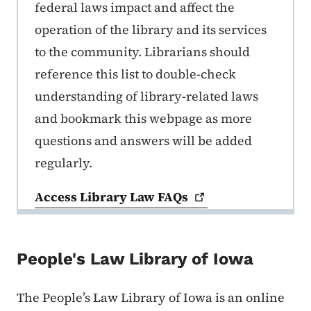
federal laws impact and affect the
operation of the library and its services
to the community. Librarians should
reference this list to double-check
understanding of library-related laws
and bookmark this webpage as more
questions and answers will be added
regularly.
Access Library Law
FAQs
People's Law Library of Iowa
The People’s Law Library of Iowa is an online