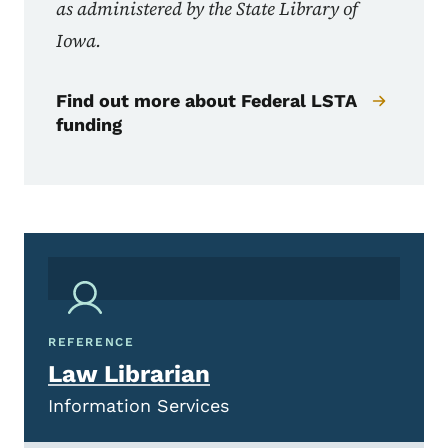
as administered by the State Library of
Iowa.
Find out more about Federal LSTA
funding
REFERENCE
Law Librarian
Information Services