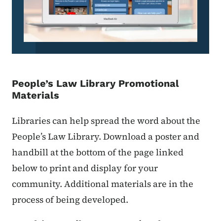
People’s Law Library Promotional
Materials
Libraries can help spread the word about the
People’s Law Library. Download a poster and
handbill at the bottom of the page linked
below to print and display for your
community. Additional materials are in the
process of being developed.