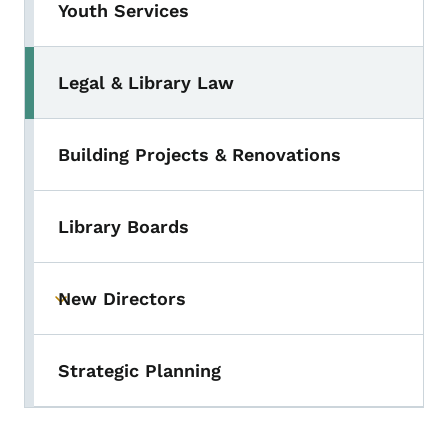
Youth Services
Legal & Library Law
Toggle submenu
Building Projects & Renovations
Library Boards
New Directors
Toggle submenu
Strategic Planning