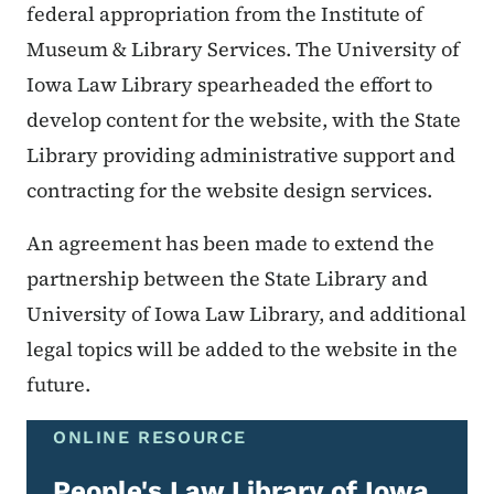
federal appropriation from the Institute of
Museum & Library Services. The University of
Iowa Law Library spearheaded the effort to
develop content for the website, with the State
Library providing administrative support and
contracting for the website design services.
An agreement has been made to extend the
partnership between the State Library and
University of Iowa Law Library, and additional
legal topics will be added to the website in the
future.
ONLINE RESOURCE
People's Law Library of Iowa