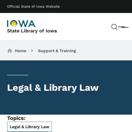
Skip to main content
Main navigation
Official State of Iowa Website
Sear
Menu
State Library of Iowa
Breadcrumbs
Home
Support & Training
Legal & Library Law
Topics:
Legal & Library Law