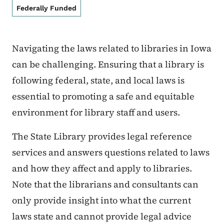
Federally Funded
Navigating the laws related to libraries in Iowa
can be challenging. Ensuring that a library is
following federal, state, and local laws is
essential to promoting a safe and equitable
environment for library staff and users.
The State Library provides legal reference
services and answers questions related to laws
and how they affect and apply to libraries.
Note that the librarians and consultants can
only provide insight into what the current
laws state and cannot provide legal advice