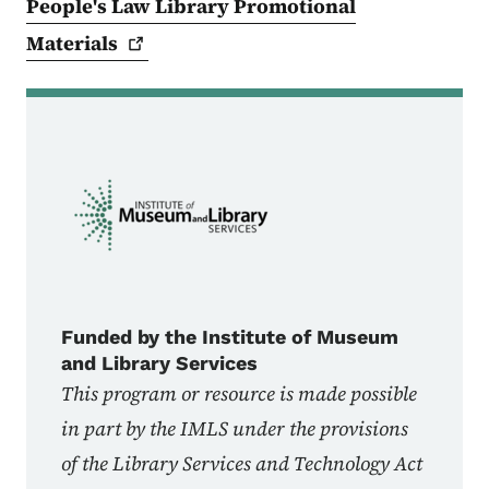
People's Law Library Promotional
Materials
Funded by the Institute of Museum
and Library Services
This program or resource is made possible
in part by the IMLS under the provisions
of the Library Services and Technology Act