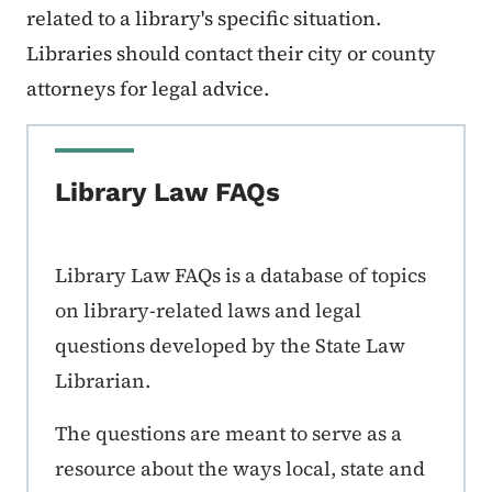
related to a library's specific situation.
Libraries should contact their city or county
attorneys for legal advice.
Library Law FAQs
Library Law FAQs is a database of topics
on library-related laws and legal
questions developed by the State Law
Librarian.
The questions are meant to serve as a
resource about the ways local, state and