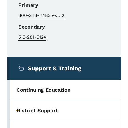
Primary
800-248-4483 ext. 2
Secondary
515-281-5124
Secondary Navigation Menu
Support & Training
Continuing Education
District Support
Toggle submenu