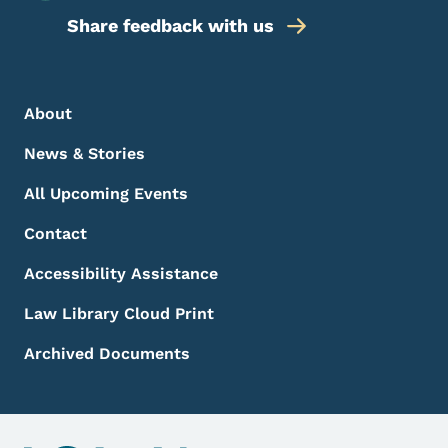
Share feedback with us
Footer Menu
Footer
About
News & Stories
All Upcoming Events
Contact
Accessibility Assistance
Law Library Cloud Print
Archived Documents