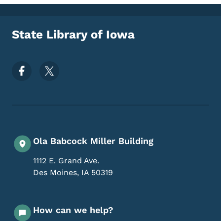
State Library of Iowa
Footer Social Media Menu
Ola Babcock Miller Building
1112 E. Grand Ave.
Des Moines
,
IA
50319
How can we help?