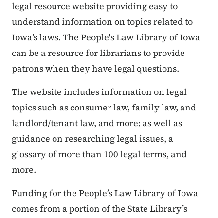
legal resource website providing easy to
understand information on topics related to
Iowa’s laws. The People's Law Library of Iowa
can be a resource for librarians to provide
patrons when they have legal questions.
The website includes information on legal
topics such as consumer law, family law, and
landlord/tenant law, and more; as well as
guidance on researching legal issues, a
glossary of more than 100 legal terms, and
more.
Funding for the People’s Law Library of Iowa
comes from a portion of the State Library’s