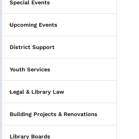
Special Events
Upcoming Events
Toggle submenu
District Support
Youth Services
Legal & Library Law
Toggle submenu
Building Projects & Renovations
Library Boards