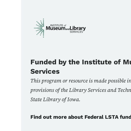
Funded by the Institute of 
Services
This program or resource is made possible i
provisions of the Library Services and Tech
State Library of Iowa.
Find out more about Federal LSTA fun