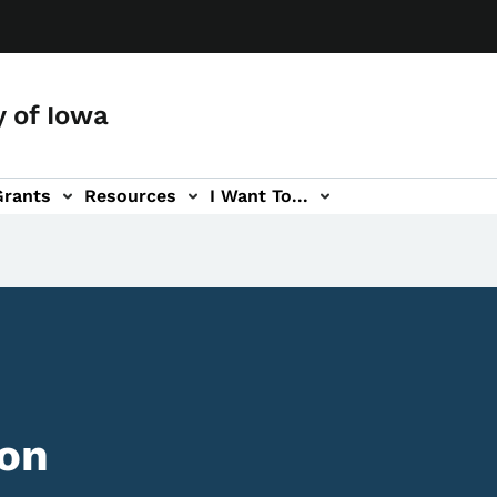
y of Iowa
Grants
Resources
I Want To...
ion