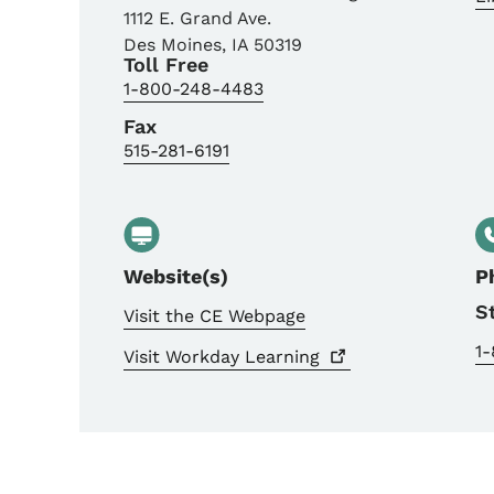
1112 E. Grand Ave.
Des Moines
,
IA
50319
Toll Free
1-800-248-4483
Fax
515-281-6191
Website(s)
P
S
Visit the CE Webpage
1
Visit Workday
Learning