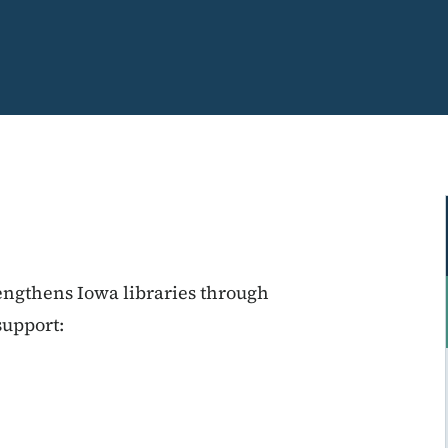
engthens Iowa libraries through
support: