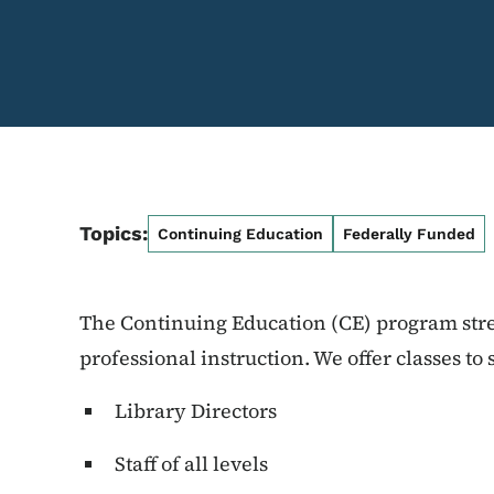
Topics:
Continuing Education
Federally Funded
The Continuing Education (CE) program str
professional instruction. We offer classes to 
Library Directors
Staff of all levels