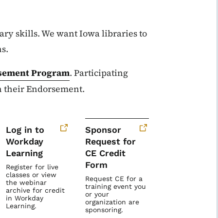
ary skills. We want Iowa libraries to
ns.
sement Program
. Participating
in their Endorsement.
Log in to
Sponsor
Workday
Request for
Learning
CE Credit
Form
Register for live
classes or view
Request CE for a
the webinar
training event you
archive for credit
or your
in Workday
organization are
Learning.
sponsoring.