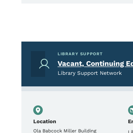
LIBRARY SUPPORT
Vacant, Continuing E
Library Support Network
Location
E
Ola Babcock Miller Building
Li