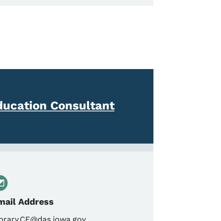
ducation Consultant
mail Address
brary.CE@das.iowa.gov