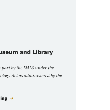
Museum and Library
n part by the IMLS under the
nology Act as administered by the
ding