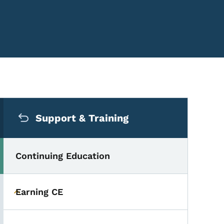
Secondary Navigation Me
Support & Training
Continuing Education
Earning CE
Toggle submenu