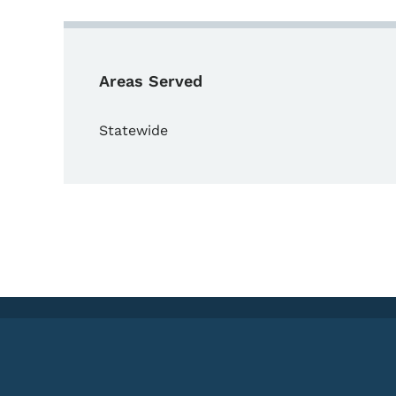
Areas Served
Statewide