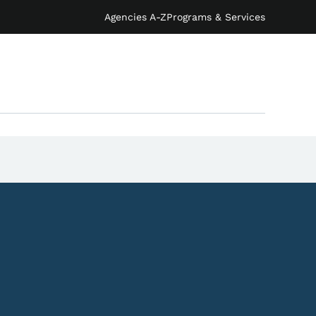
Agencies A-Z
Programs & Services