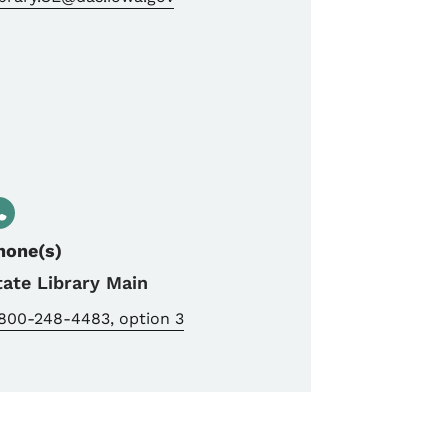
hone(s)
tate Library Main
-800-248-4483, option 3