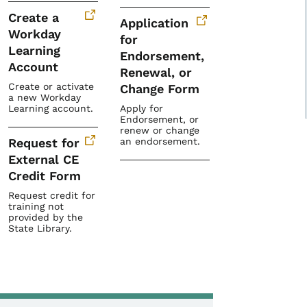
Create a
Application
Workday
for
Learning
Endorsement,
Account
Renewal, or
Create or activate
Change Form
a new Workday
Learning account.
Apply for
Endorsement, or
renew or change
Request for
an endorsement.
External CE
Credit Form
Request credit for
training not
provided by the
State Library.