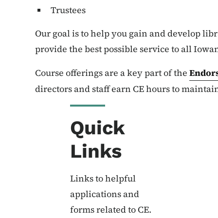
Trustees
Our goal is to help you gain and develop libr
provide the best possible service to all Iowa
Course offerings are a key part of the
Endor
directors and staff earn CE hours to mainta
Quick
Links
Links to helpful
applications and
forms related to CE.