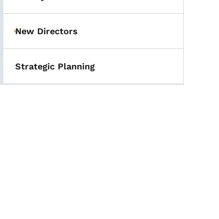
New Directors
Toggle submenu
Strategic Planning