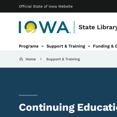
Main navigation
Skip to main content
Official State of Iowa Website
State Librar
Programs
Support & Training
Funding & 
ts sub-navigation
Resources sub-navigation
I Want To... sub-navigation
Breadcrumbs
Home
Support & Training
Continuing Educat