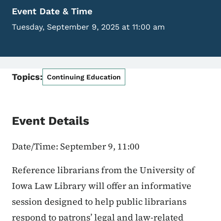
Event Date & Time
Tuesday, September 9, 2025 at 11:00 am
Topics:
Continuing Education
Event Details
Date/Time: September 9, 11:00
Reference librarians from the University of
Iowa Law Library will offer an informative
session designed to help public librarians
respond to patrons’ legal and law-related