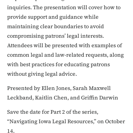
inquiries. The presentation will cover how to
provide support and guidance while
maintaining clear boundaries to avoid
compromising patrons’ legal interests.
Attendees will be presented with examples of
common legal and law-related requests, along
with best practices for educating patrons
without giving legal advice.
Presented by Ellen Jones, Sarah Maxwell
Leckband, Kaitlin Chen, and Griffin Darwin
Save the date for Part 2 of the series,
“Navigating Iowa Legal Resources,” on October
14.