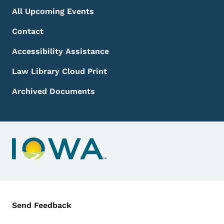
All Upcoming Events
Contact
Accessibility Assistance
Law Library Cloud Print
Archived Documents
Contact Menu
Send Feedback