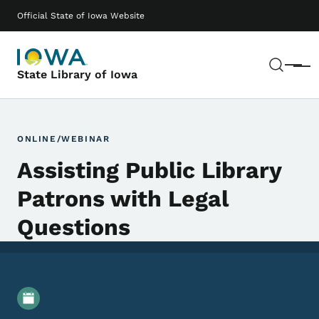
Skip to main content
Main navigation
Official State of Iowa Website
Sear
Menu
State Library of Iowa
ONLINE/WEBINAR
Assisting Public Library
Patrons with Legal
Questions
Event Details