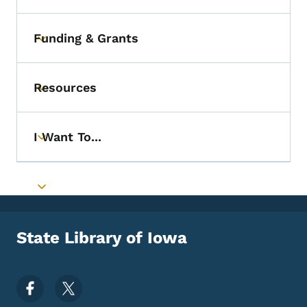
Funding & Grants
Toggle submenu
Resources
Toggle submenu
I Want To...
Toggle submenu
Toggle submenu
State Library of Iowa
Footer Social Media Menu