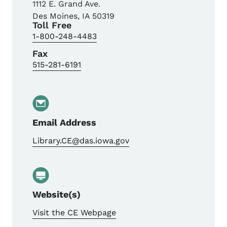
1112 E. Grand Ave.
Des Moines
,
IA
50319
Toll Free
1-800-248-4483
Fax
515-281-6191
Email Address
Library.CE@das.iowa.gov
Website(s)
Visit the CE Webpage