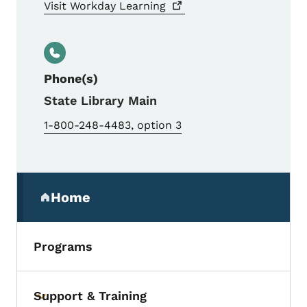
Visit Workday
Learning
Phone(s)
State Library Main
1-800-248-4483, option 3
Secondary Navigation Menu
Home
(parent section)
Programs
Support & Training
Toggle submenu