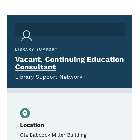
LIBRARY SUPPORT
Vacant, Continuing Education
Consultant
Library Support Network
Location
Ola Babcock Miller Building