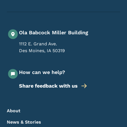
Ola Babcock Miller Building
1112 E. Grand Ave.
Des Moines
,
IA
50319
How can we help?
Share feedback with us
Footer Menu
Footer
About
News & Stories