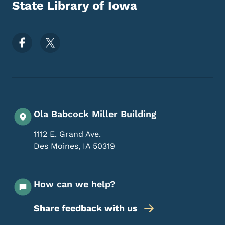
State Library of Iowa
Footer Social Media Menu
Ola Babcock Miller Building
1112 E. Grand Ave.
Des Moines
,
IA
50319
How can we help?
Share feedback with us