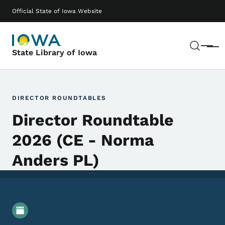
Skip to main content
Main navigation
Official State of Iowa Website
Sear
Menu
State Library of Iowa
DIRECTOR ROUNDTABLES
Director Roundtable
2026 (CE - Norma
Anders PL)
Event Details