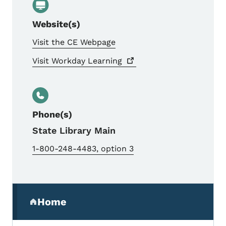
Website(s)
Visit the CE Webpage
Visit Workday
Learning
Phone(s)
State Library Main
1-800-248-4483, option 3
Secondary Navigation Menu
Home
(parent section)