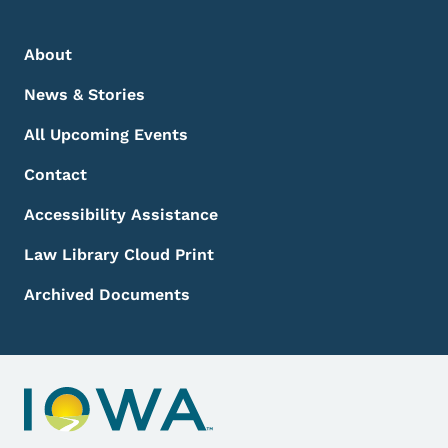
Footer Menu
Footer
About
News & Stories
All Upcoming Events
Contact
Accessibility Assistance
Law Library Cloud Print
Archived Documents