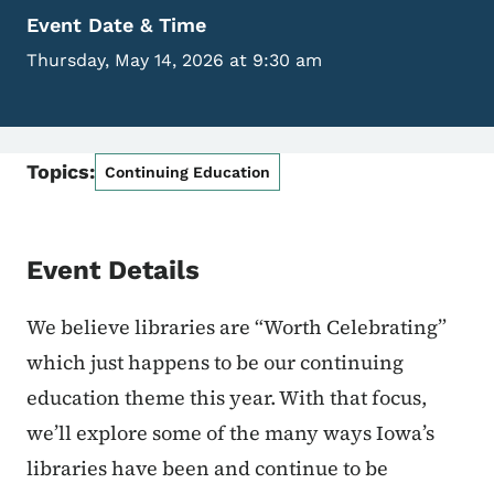
Event Date & Time
Thursday, May 14, 2026 at 9:30 am
Topics:
Continuing Education
Event Details
We believe libraries are “Worth Celebrating”
which just happens to be our continuing
education theme this year. With that focus,
we’ll explore some of the many ways Iowa’s
libraries have been and continue to be