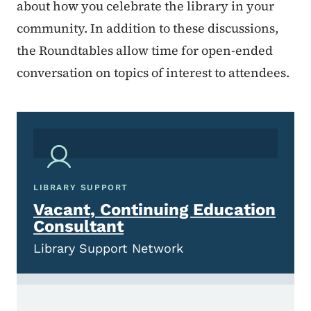
about how you celebrate the library in your
community. In addition to these discussions,
the Roundtables allow time for open-ended
conversation on topics of interest to attendees.
LIBRARY SUPPORT
Vacant, Continuing Education
Consultant
Library Support Network