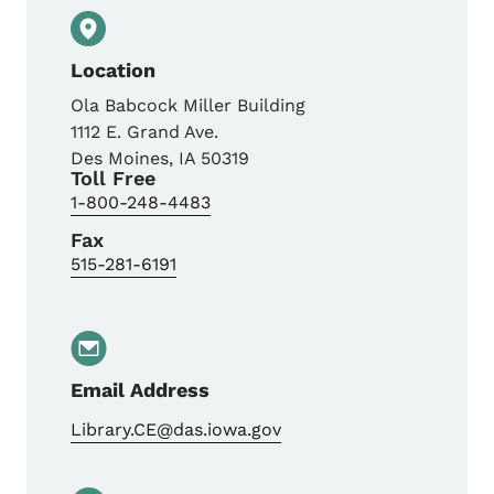
Location
Ola Babcock Miller Building
1112 E. Grand Ave.
Des Moines
,
IA
50319
Toll Free
1-800-248-4483
Fax
515-281-6191
Email Address
Library.CE@das.iowa.gov