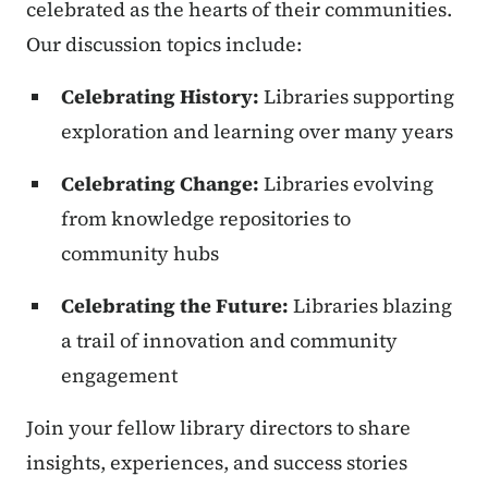
celebrated as the hearts of their communities.
Our discussion topics include:
Celebrating History:
Libraries supporting
exploration and learning over many years
Celebrating Change:
Libraries evolving
from knowledge repositories to
community hubs
Celebrating the Future:
Libraries blazing
a trail of innovation and community
engagement
Join your fellow library directors to share
insights, experiences, and success stories