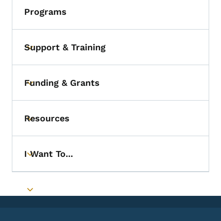
Programs
Support & Training
Toggle submenu
Funding & Grants
Toggle submenu
Resources
Toggle submenu
I Want To...
Toggle submenu
Toggle submenu