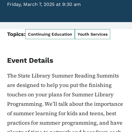
Friday, March 7, 2025 at 9:30 am
Topics:
Continuing Education
Youth Services
Event Details
The State Library Summer Reading Summits
are designed to help you put the finishing
touches on your plans for Summer Library
Programming. We’ll talk about the importance
of summer learning for kids and teens, best
practices for summer programming, and have