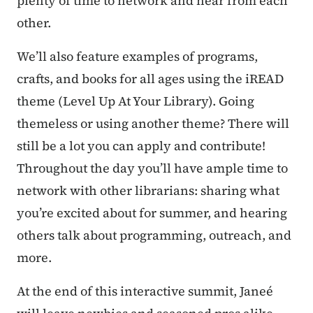
plenty of time to network and hear from each
other.
We’ll also feature examples of programs,
crafts, and books for all ages using the iREAD
theme (Level Up At Your Library). Going
themeless or using another theme? There will
still be a lot you can apply and contribute!
Throughout the day you’ll have ample time to
network with other librarians: sharing what
you’re excited about for summer, and hearing
others talk about programming, outreach, and
more.
At the end of this interactive summit, Janeé