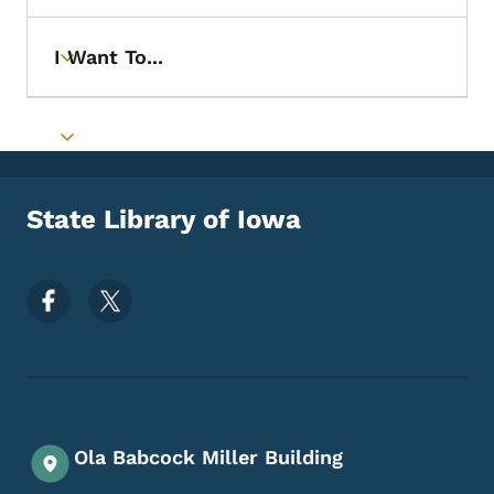
I Want To...
Toggle submenu
Toggle submenu
State Library of Iowa
Footer Social Media Menu
Ola Babcock Miller Building