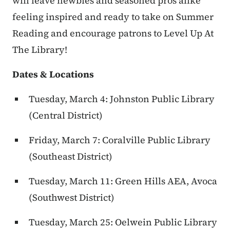
will leave newbies and seasoned pros alike
feeling inspired and ready to take on Summer
Reading and encourage patrons to Level Up At
The Library!
Dates & Locations
Tuesday, March 4: Johnston Public Library
(Central District)
Friday, March 7: Coralville Public Library
(Southeast District)
Tuesday, March 11: Green Hills AEA, Avoca
(Southwest District)
Tuesday, March 25: Oelwein Public Library