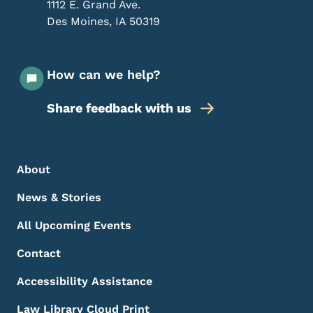
1112 E. Grand Ave.
Des Moines
,
IA
50319
How can we help?
Share feedback with us
Footer Menu
Footer
About
News & Stories
All Upcoming Events
Contact
Accessibility Assistance
Law Library Cloud Print