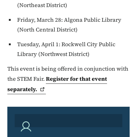
(Northeast District)
Friday, March 28: Algona Public Library
(North Central District)
Tuesday, April 1: Rockwell City Public
Library (Northwest District)
This event is being offered in conjunction with
the STEM Fair.
Register for that event
separately.