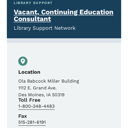
LIBRARY SUPPORT
Vacant, Continuing Education
Consultant
Library Support Network
Location
Ola Babcock Miller Building
1112 E. Grand Ave.
Des Moines
,
IA
50319
Toll Free
1-800-248-4483
Fax
515-281-6191