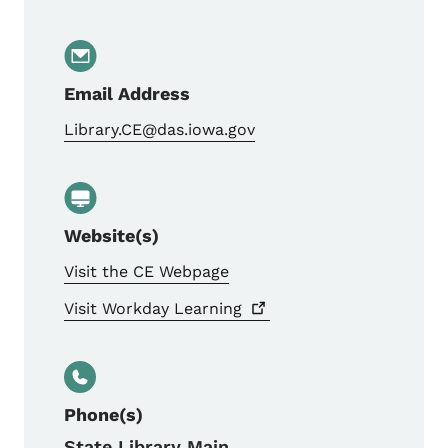
Email Address
Library.CE@das.iowa.gov
Website(s)
Visit the CE Webpage
Visit Workday
Learning
Phone(s)
State Library Main