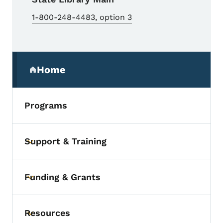
1-800-248-4483, option 3
Secondary Navigation Menu
Home
(parent section)
Programs
Support & Training
Toggle submenu
Funding & Grants
Toggle submenu
Resources
Toggle submenu