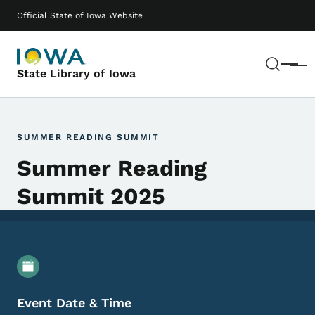
Skip to main content
Main navigation
Official State of Iowa Website
Sear
Menu
State Library of Iowa
SUMMER READING SUMMIT
Summer Reading
Summit 2025
Event Details
Event Date & Time