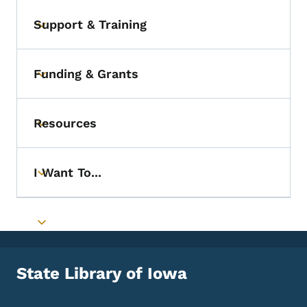
Support & Training
Toggle submenu
Funding & Grants
Toggle submenu
Resources
Toggle submenu
I Want To...
Toggle submenu
Toggle submenu
State Library of Iowa