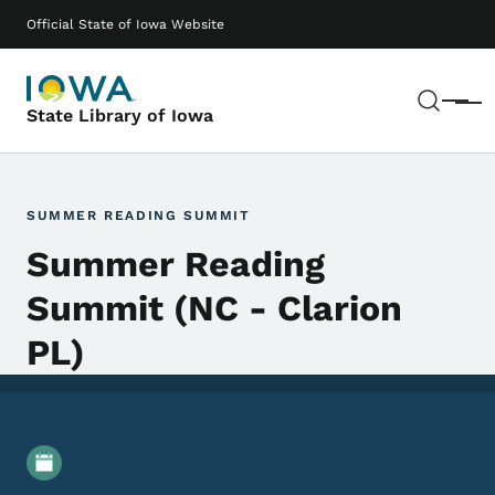
Skip to main content
Main navigation
Official State of Iowa Website
Sear
Menu
State Library of Iowa
SUMMER READING SUMMIT
Summer Reading
Summit (NC - Clarion
PL)
Event Details