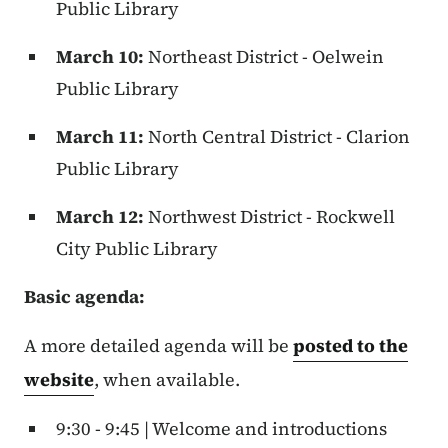
Public Library
March 10:
Northeast District - Oelwein
Public Library
March 11:
North Central District - Clarion
Public Library
March 12:
Northwest District - Rockwell
City Public Library
Basic agenda:
A more detailed agenda will be
posted to the
website
, when available.
9:30 - 9:45 | Welcome and introductions