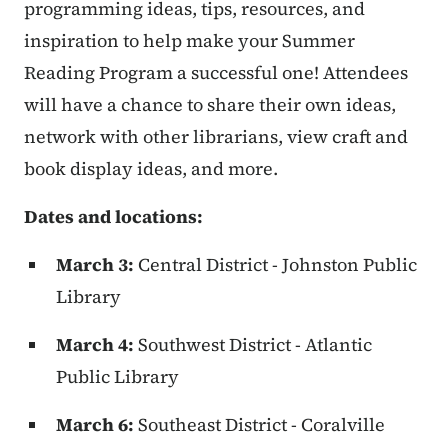
programming ideas, tips, resources, and
inspiration to help make your Summer
Reading Program a successful one! Attendees
will have a chance to share their own ideas,
network with other librarians, view craft and
book display ideas, and more.
Dates and locations:
March 3:
Central District - Johnston Public
Library
March 4:
Southwest District - Atlantic
Public Library
March 6:
Southeast District - Coralville