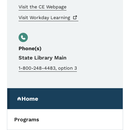
Visit the CE Webpage
Visit Workday
Learning
Phone(s)
State Library Main
1-800-248-4483, option 3
Secondary Navigation Menu
Home
(parent section)
Programs