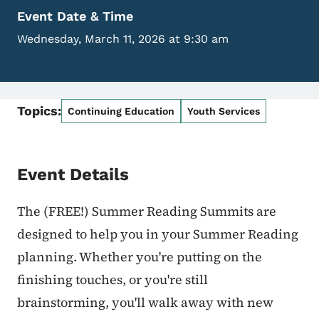
Event Date & Time
Wednesday, March 11, 2026 at 9:30 am
Topics:
Continuing Education
Youth Services
Event Details
The (FREE!) Summer Reading Summits are
designed to help you in your Summer Reading
planning. Whether you're putting on the
finishing touches, or you're still
brainstorming, you'll walk away with new