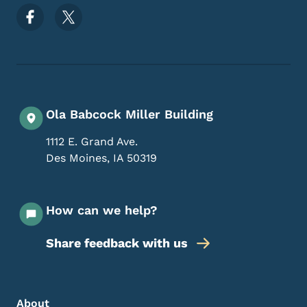
Footer Social Media Menu
Ola Babcock Miller Building
1112 E. Grand Ave.
Des Moines
,
IA
50319
How can we help?
Share feedback with us
Footer Menu
Footer
About