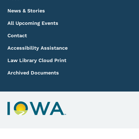
News & Stories
All Upcoming Events
Contact
Accessibility Assistance
Law Library Cloud Print
Archived Documents