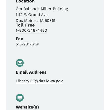
Location
Ola Babcock Miller Building
1112 E. Grand Ave.
Des Moines
,
IA
50319
Toll Free
1-800-248-4483
Fax
515-281-6191
Email Address
Library.CE@das.iowa.gov
Website(s)