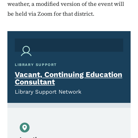
weather, a modified version of the event will
be held via Zoom for that district.
LIBRARY SUPPORT
Vacant, Continuing Education
Consultant
Library Support Network