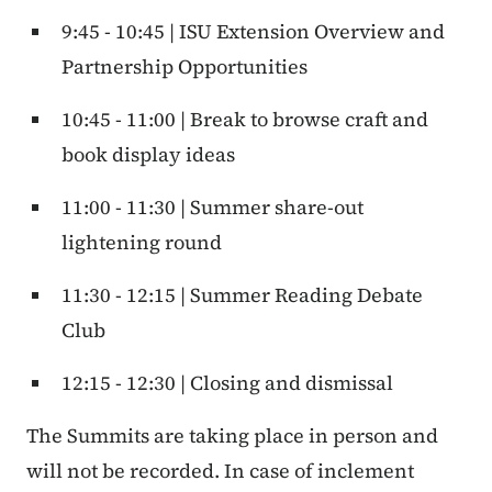
9:45 - 10:45 | ISU Extension Overview and
Partnership Opportunities
10:45 - 11:00 | Break to browse craft and
book display ideas
11:00 - 11:30 | Summer share-out
lightening round
11:30 - 12:15 | Summer Reading Debate
Club
12:15 - 12:30 | Closing and dismissal
The Summits are taking place in person and
will not be recorded. In case of inclement